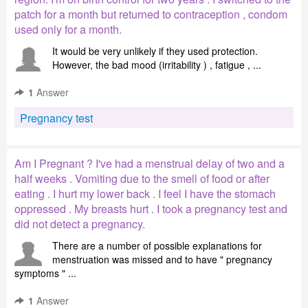
patch for a month but returned to contraception , condom
used only for a month.
It would be very unlikely if they used protection.
However, the bad mood (irritability ) , fatigue , ...
1
Answer
Pregnancy test
Am I Pregnant ? I've had a menstrual delay of two and a
half weeks . Vomiting due to the smell of food or after
eating . I hurt my lower back . I feel I have the stomach
oppressed . My breasts hurt . I took a pregnancy test and
did not detect a pregnancy.
There are a number of possible explanations for
menstruation was missed and to have " pregnancy
symptoms " ...
1
Answer