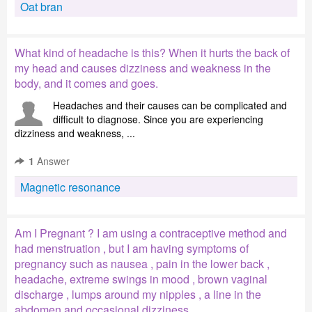
Oat bran
What kind of headache is this? When it hurts the back of
my head and causes dizziness and weakness in the
body, and it comes and goes.
Headaches and their causes can be complicated and
difficult to diagnose. Since you are experiencing
dizziness and weakness, ...
1
Answer
Magnetic resonance
Am I Pregnant ? I am using a contraceptive method and
had menstruation , but I am having symptoms of
pregnancy such as nausea , pain in the lower back ,
headache, extreme swings in mood , brown vaginal
discharge , lumps around my nipples , a line in the
abdomen and occasional dizziness .