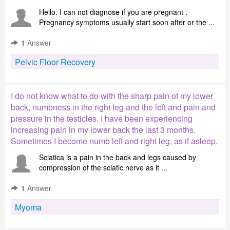
Hello. I can not diagnose if you are pregnant .
Pregnancy symptoms usually start soon after or the ...
1
Answer
Pelvic Floor Recovery
I do not know what to do with the sharp pain of my lower
back, numbness in the right leg and the left and pain and
pressure in the testicles. I have been experiencing
increasing pain in my lower back the last 3 months.
Sometimes I become numb left and right leg, as if asleep.
Sciatica is a pain in the back and legs caused by
compression of the sciatic nerve as it ...
1
Answer
Myoma