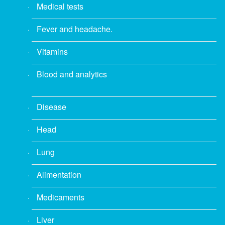
Medical tests
Fever and headache.
Vitamins
Blood and analytics
Disease
Head
Lung
Alimentation
Medicaments
Liver