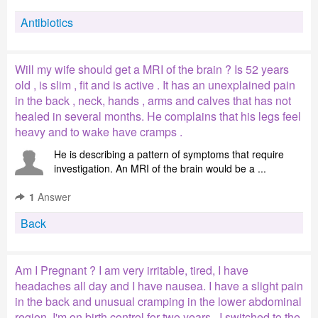
Antibiotics
Will my wife should get a MRI of the brain ? Is 52 years
old , is slim , fit and is active . It has an unexplained pain
in the back , neck, hands , arms and calves that has not
healed in several months. He complains that his legs feel
heavy and to wake have cramps .
He is describing a pattern of symptoms that require
investigation. An MRI of the brain would be a ...
1
Answer
Back
Am I Pregnant ? I am very irritable, tired, I have
headaches all day and I have nausea. I have a slight pain
in the back and unusual cramping in the lower abdominal
region. I'm on birth control for two years . I switched to the