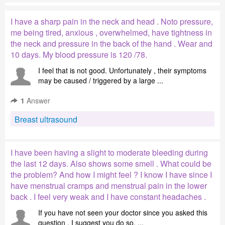
I have a sharp pain in the neck and head . Noto pressure,
me being tired, anxious , overwhelmed, have tightness in
the neck and pressure in the back of the hand . Wear and
10 days. My blood pressure is 120 /78.
I feel that is not good. Unfortunately , their symptoms
may be caused / triggered by a large ...
1
Answer
Breast ultrasound
I have been having a slight to moderate bleeding during
the last 12 days. Also shows some smell . What could be
the problem? And how I might feel ? I know I have since I
have menstrual cramps and menstrual pain in the lower
back . I feel very weak and I have constant headaches .
If you have not seen your doctor since you asked this
question , I suggest you do so. ...