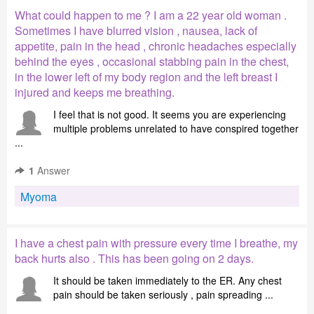
What could happen to me ? I am a 22 year old woman .
Sometimes I have blurred vision , nausea, lack of
appetite, pain in the head , chronic headaches especially
behind the eyes , occasional stabbing pain in the chest,
in the lower left of my body region and the left breast I
injured and keeps me breathing.
I feel that is not good. It seems you are experiencing
multiple problems unrelated to have conspired together
...
1
Answer
Myoma
I have a chest pain with pressure every time I breathe, my
back hurts also . This has been going on 2 days.
It should be taken immediately to the ER. Any chest
pain should be taken seriously , pain spreading ...