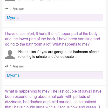
1
Answer
Myoma
I have discomfort, it hurts the left upper part of the body
and the lower part of the back, I have been vomiting and
going to the bathroom a lot. What happens to me?
No mention if " you are going to the bathroom often,"
referring to urinate and / or defecate ...
1
Answer
Myoma
What is happening to me? The last couple of days I have
been experiencing abdominal pain with periods of
dizziness, headaches and mild nausea. I also noticed
that I have cloudy urine with a viscous flow and green . I