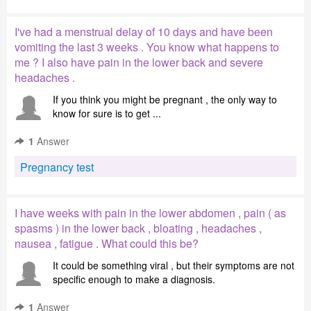
I've had a menstrual delay of 10 days and have been
vomiting the last 3 weeks . You know what happens to
me ? I also have pain in the lower back and severe
headaches .
If you think you might be pregnant , the only way to
know for sure is to get ...
1
Answer
Pregnancy test
I have weeks with pain in the lower abdomen , pain ( as
spasms ) in the lower back , bloating , headaches ,
nausea , fatigue . What could this be?
It could be something viral , but their symptoms are not
specific enough to make a diagnosis.
1
Answer