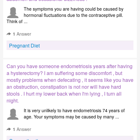
The symptoms you are having could be caused by
hormonal fluctuations due to the contraceptive pill.
Think of ...
1
Answer
Pregnant Diet
Can you have someone endometriosis years after having
a hysterectomy? I am suffering some discomfort , but
mostly problems when defecating , it seems like you have
an obstruction, constipation is not nor will have hard
stools . I hurt my lower back when I'm lying , I turn all
night.
It is very unlikely to have endometriosis 74 years of
age. Your symptoms may be caused by many ...
1
Answer