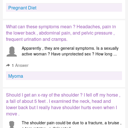
Pregnant Diet
What can these symptoms mean ? Headaches, pain in
the lower back , abdominal pain, and pelvic pressure ,
frequent urination and cramps.
Apparently , they are general symptoms. Is a sexually
active woman ? Have unprotected sex ? How long ...
1
Answer
Myoma
Should I get an x-ray of the shoulder ? I fell off my horse ,
a fall of about 5 feet . I examined the neck, head and
lower back but I really have shoulder hurts even when I
move .
The shoulder pain could be due to a fracture, a bruise ,