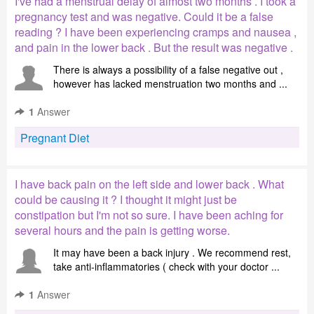
I've had a menstrual delay of almost two months . I took a
pregnancy test and was negative. Could it be a false
reading ? I have been experiencing cramps and nausea ,
and pain in the lower back . But the result was negative .
There is always a possibility of a false negative out ,
however has lacked menstruation two months and ...
1
Answer
Pregnant Diet
I have back pain on the left side and lower back . What
could be causing it ? I thought it might just be
constipation but I'm not so sure. I have been aching for
several hours and the pain is getting worse.
It may have been a back injury . We recommend rest,
take anti-inflammatories ( check with your doctor ...
1
Answer