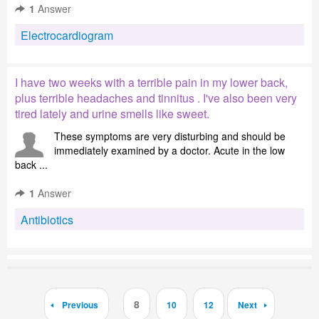
1
Answer
Electrocardiogram
I have two weeks with a terrible pain in my lower back,
plus terrible headaches and tinnitus . I've also been very
tired lately and urine smells like sweet.
These symptoms are very disturbing and should be
immediately examined by a doctor. Acute in the low
back ...
1
Answer
Antibiotics
8
Previous
10
12
Next