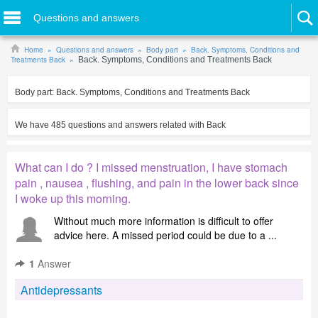
Questions and answers
Home
Questions and answers
Body part
Back. Symptoms, Conditions and
Treatments Back
Back. Symptoms, Conditions and Treatments Back
Body part:
Back. Symptoms, Conditions and Treatments Back
We have
485
questions and answers related with
Back
What can I do ? I missed menstruation, I have stomach
pain , nausea , flushing, and pain in the lower back since
I woke up this morning.
Without much more information is difficult to offer
advice here. A missed period could be due to a ...
1
Answer
Antidepressants