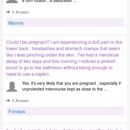
a torn rotator , a dislocated ...
1
Answer
Myoma
Could I be pregnant? I am experiencing a dull pain in the
lower back , headaches and stomach cramps that seem
like I was pinching under the skin . I've had a menstrual
delay of two days and this morning I noticed a pinkish
blood to go to the bathroom without being enough to
need to use a napkin.
Yes, it's very likely that you are pregnant , especially if
unprotected intercourse kept as close to the ...
1
Answer
Forceps