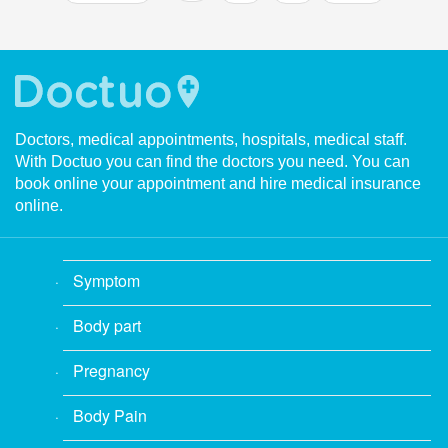
Doctors, medical appointments, hospitals, medical staff.
With Doctuo you can find the doctors you need. You can
book online your appointment and hire medical insurance
online.
Symptom
Body part
Pregnancy
Body Pain