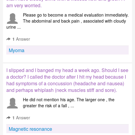
am very worried.
Please go to become a medical evaluation immediately.
The abdominal and back pain , associated with cloudy
urine ...
1
Answer
Myoma
I slipped and I banged my head a week ago. Should I see
a doctor? I called the doctor after I hit my head because I
had symptoms of a concussion (headache and nausea)
and perhaps whiplash (neck muscles stiff and sore).
He did not mention his age. The larger one , the
greater the risk of a fall , ...
1
Answer
Magnetic resonance