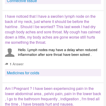
Connective tissue
I have noticed that I have a swollen lymph node on the
back of my neck, just where it should be before the
hairline . Should I be worried? This last week I had dry
cough body aches and sore throat. My cough has calmed
down a little, my body aches are gone worse still hurts
me something the throat.
Hello. Lymph nodes may have a delay when reduced
inflammation after sore throat have been solved .
1
Answer
Medicines for colds
Am I Pregnant ? I have been experiencing pain in the
lower abdominal area , pelvic pain, pain in the lower back
, I go to the bathroom frequently , indigestion , I'm tired all
the time , I have breasts hurt and nausea.