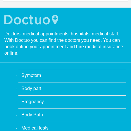
Doctors, medical appointments, hospitals, medical staff.
With Doctuo you can find the doctors you need. You can
book online your appointment and hire medical insurance
online.
Symptom
Body part
Pregnancy
Body Pain
Medical tests