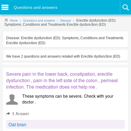
Questions and answers
Home
Questions and answers
Disease
Erectile dysfunction (ED).
Symptoms, Conditions and Treatments Erectile dysfunction (ED)
Disease:
Erectile dysfunction (ED). Symptoms, Conditions and Treatments
Erectile dysfunction (ED)
We have
2
questions and answers related with
Erectile dysfunction (ED)
Severe pain in the lower back, constipation, erectile
dysfunction , pain in the left side of the colon , perineal
infection. The medication does not help me .
These symptoms can be severe. Check with your
doctor .
1
Answer
Oat bran