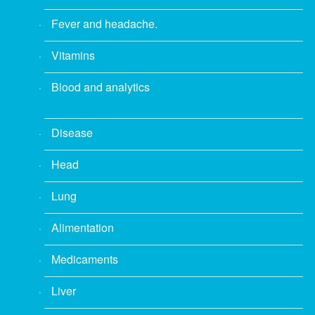
Fever and headache.
Vitamins
Blood and analytics
Disease
Head
Lung
Alimentation
Medicaments
Liver