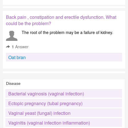
Back pain , constipation and erectile dysfunction. What
could be the problem?
The root of the problem may be a failure of kidney.
1
Answer
Oat bran
Disease
Bacterial vaginosis (vaginal infection)
Ectopic pregnancy (tubal pregnancy)
Vaginal yeast (fungal) infection
Vaginitis (vaginal infection inflammation)