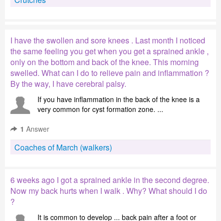
I have the swollen and sore knees . Last month I noticed
the same feeling you get when you get a sprained ankle ,
only on the bottom and back of the knee. This morning
swelled. What can I do to relieve pain and inflammation ?
By the way, I have cerebral palsy.
If you have inflammation in the back of the knee is a
very common for cyst formation zone. ...
1
Answer
Coaches of March (walkers)
6 weeks ago I got a sprained ankle in the second degree.
Now my back hurts when I walk . Why? What should I do
?
It is common to develop ... back pain after a foot or