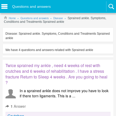
Questions and answers
Home
Questions and answers
Disease
Sprained ankle. Symptoms,
Conditions and Treatments Sprained ankle
Disease:
Sprained ankle. Symptoms, Conditions and Treatments Sprained
ankle
We have
4
questions and answers related with
Sprained ankle
Twice sprained my ankle , need 4 weeks of rest with
crutches and 6 weeks of rehabilitation . I have a stress
fracture Return to Sleep 4 weeks . Are you going to heal
?
In a sprained ankle does not improve you have to look
if there torn ligaments. This is a ...
1
Answer
Crutches