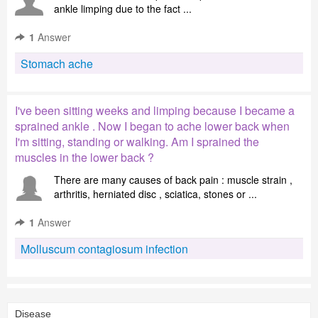
ankle limping due to the fact ...
1
Answer
Stomach ache
I've been sitting weeks and limping because I became a
sprained ankle . Now I began to ache lower back when
I'm sitting, standing or walking. Am I sprained the
muscles in the lower back ?
There are many causes of back pain : muscle strain ,
arthritis, herniated disc , sciatica, stones or ...
1
Answer
Molluscum contagiosum infection
Disease