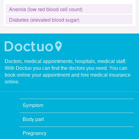
Anemia (low red blood cell count)
Diabetes (elevated blood sugar)
Doctors, medical appointments, hospitals, medical staff.
With Doctuo you can find the doctors you need. You can
book online your appointment and hire medical insurance
online.
Symptom
Body part
Pregnancy