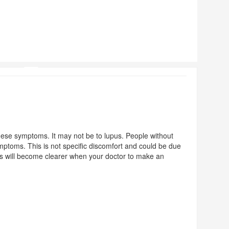
ese symptoms. It may not be to lupus. People without
ptoms. This is not specific discomfort and could be due
his will become clearer when your doctor to make an