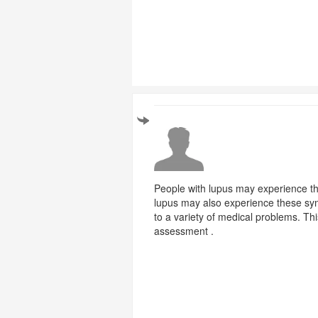
People with lupus may experience th
lupus may also experience these sym
to a variety of medical problems. T
assessment .