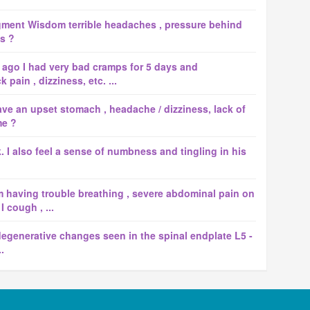
gment Wisdom terrible headaches , pressure behind
ss ?
 ago I had very bad cramps for 5 days and
pain , dizziness, etc. ...
ave an upset stomach , headache / dizziness, lack of
me ?
k. I also feel a sense of numbness and tingling in his
 having trouble breathing , severe abdominal pain on
 cough , ...
egenerative changes seen in the spinal endplate L5 -
.