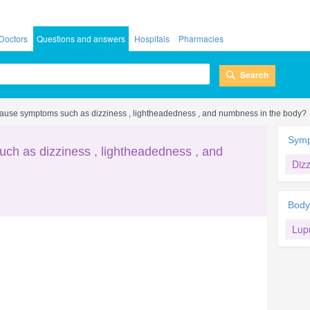
Doctors
Questions and answers
Hospitals
Pharmacies
Search
ause symptoms such as dizziness , lightheadedness , and numbness in the body?
Sym
ch as dizziness , lightheadedness , and
Diz
Body
Lup