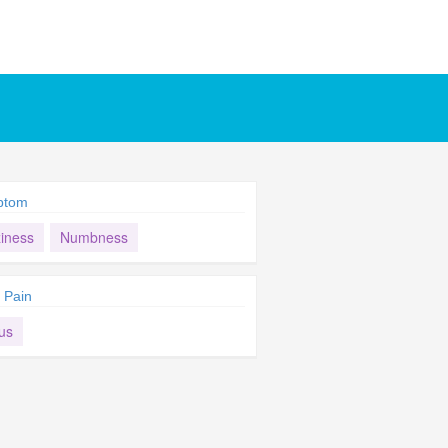
ptom
ziness
Numbness
 Pain
us