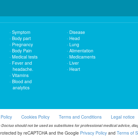
Symptom
Disease
Body part
Head
Pregnancy
Lung
Body Pain
Alimentation
Medical tests
Medicaments
Fever and
Liver
headache.
Heart
Vitamins
Blood and
analytics
 Policy
Cookies Policy
Terms and Conditions
Legal notice
Doctuo should not be used as substitutes for professional medical advice, dia
s protected by reCAPTCHA and the Google
Privacy Policy
and
Terms of S