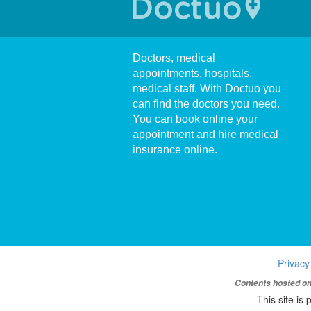
Doctors, medical
appointments, hospitals,
medical staff. With Doctuo you
can find the doctors you need.
You can book online your
appointment and hire medical
insurance online.
Privacy
Contents hosted on 
This site i