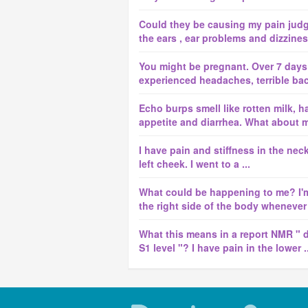
Could they be causing my pain jud
the ears , ear problems and dizzine
You might be pregnant. Over 7 days
experienced headaches, terrible back 
Echo burps smell like rotten milk, h
appetite and diarrhea. What about 
I have pain and stiffness in the nec
left cheek. I went to a ...
What could be happening to me? I'm
the right side of the body whenever I
What this means in a report NMR " d
S1 level "? I have pain in the lower ..