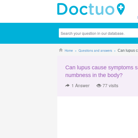
Home
Questions and answers
Can lupus c
Can lupus cause symptoms su
numbness in the body?
1
Answer
77 visits