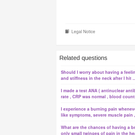
Legal Notice
Related questions
Should I worry about having a feeli
and stiffness in the neck after I hit ..
I made a test ANA ( antinuclear anti
rate , CRP was normal , blood count, 
I experience a burning pain whenever 
like symptoms, severe muscle pain , d
What are the chances of having a b
only small twinges of pain in the he