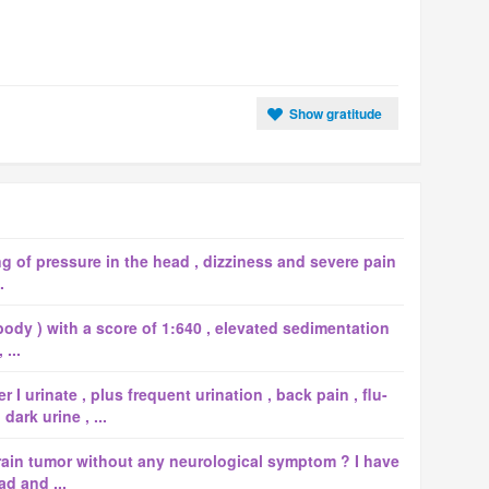
Show gratitude
ng of pressure in the head , dizziness and severe pain
.
body ) with a score of 1:640 , elevated sedimentation
...
I urinate , plus frequent urination , back pain , flu-
ark urine , ...
rain tumor without any neurological symptom ? I have
ad and ...