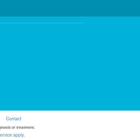
Contact
gnosis or treatment.
ervice apply
.