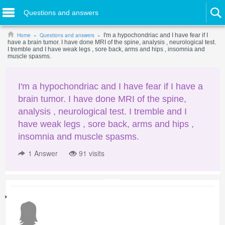
Questions and answers
Home
Questions and answers
I'm a hypochondriac and I have fear if I
have a brain tumor. I have done MRI of the spine, analysis , neurological test.
I tremble and I have weak legs , sore back, arms and hips , insomnia and
muscle spasms.
I'm a hypochondriac and I have fear if I have a
brain tumor. I have done MRI of the spine,
analysis , neurological test. I tremble and I
have weak legs , sore back, arms and hips ,
insomnia and muscle spasms.
1
Answer
91 visits