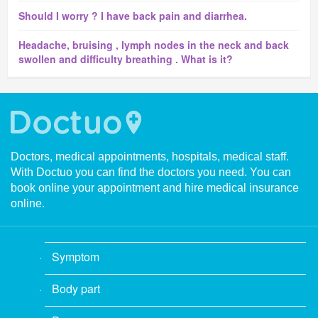
Should I worry ? I have back pain and diarrhea.
Headache, bruising , lymph nodes in the neck and back
swollen and difficulty breathing . What is it?
Doctors, medical appointments, hospitals, medical staff.
With Doctuo you can find the doctors you need. You can
book online your appointment and hire medical insurance
online.
Symptom
Body part