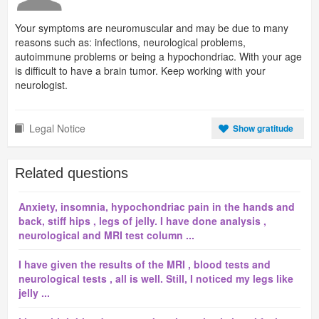
Your symptoms are neuromuscular and may be due to many
reasons such as: infections, neurological problems,
autoimmune problems or being a hypochondriac. With your age
is difficult to have a brain tumor. Keep working with your
neurologist.
Legal Notice
Show gratitude
Related questions
Anxiety, insomnia, hypochondriac pain in the hands and
back, stiff hips , legs of jelly. I have done analysis ,
neurological and MRI test column ...
I have given the results of the MRI , blood tests and
neurological tests , all is well. Still, I noticed my legs like
jelly ...