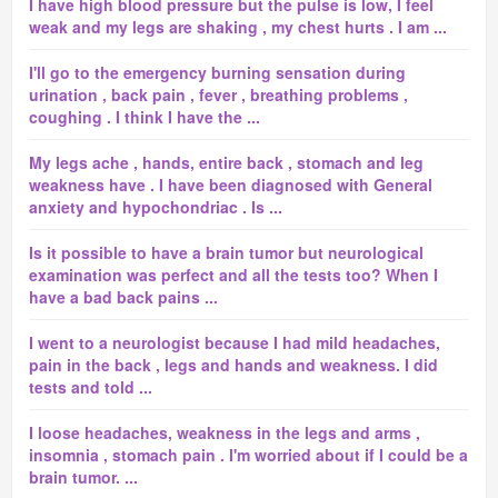
I have high blood pressure but the pulse is low, I feel
weak and my legs are shaking , my chest hurts . I am ...
I'll go to the emergency burning sensation during
urination , back pain , fever , breathing problems ,
coughing . I think I have the ...
My legs ache , hands, entire back , stomach and leg
weakness have . I have been diagnosed with General
anxiety and hypochondriac . Is ...
Is it possible to have a brain tumor but neurological
examination was perfect and all the tests too? When I
have a bad back pains ...
I went to a neurologist because I had mild headaches,
pain in the back , legs and hands and weakness. I did
tests and told ...
I loose headaches, weakness in the legs and arms ,
insomnia , stomach pain . I'm worried about if I could be a
brain tumor. ...