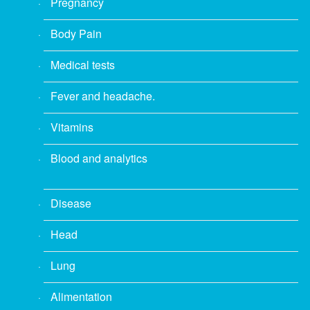
Pregnancy
Body Pain
Medical tests
Fever and headache.
Vitamins
Blood and analytics
Disease
Head
Lung
Alimentation