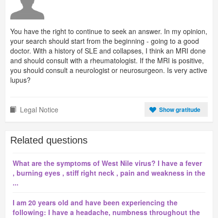
You have the right to continue to seek an answer. In my opinion,
your search should start from the beginning - going to a good
doctor. With a history of SLE and collapses, I think an MRI done
and should consult with a rheumatologist. If the MRI is positive,
you should consult a neurologist or neurosurgeon. Is very active
lupus?
Legal Notice
Show gratitude
Related questions
What are the symptoms of West Nile virus? I have a fever
, burning eyes , stiff right neck , pain and weakness in the
...
I am 20 years old and have been experiencing the
following: I have a headache, numbness throughout the