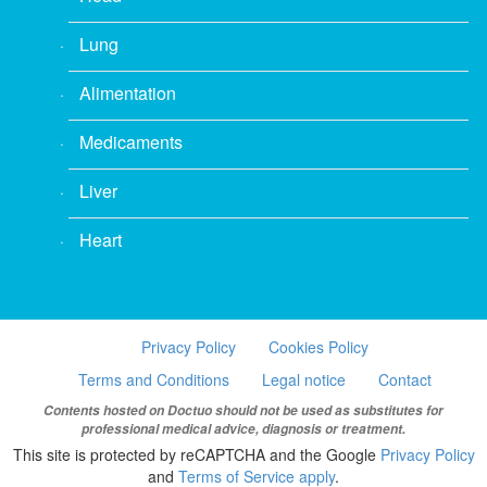
Lung
Alimentation
Medicaments
Liver
Heart
Privacy Policy
Cookies Policy
Terms and Conditions
Legal notice
Contact
Contents hosted on Doctuo should not be used as substitutes for
professional medical advice, diagnosis or treatment.
This site is protected by reCAPTCHA and the Google
Privacy Policy
and
Terms of Service apply
.