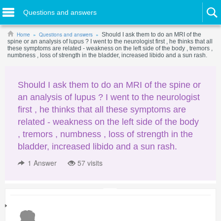
Questions and answers
Home
Questions and answers
Should I ask them to do an MRI of the
spine or an analysis of lupus ? I went to the neurologist first , he thinks that all
these symptoms are related - weakness on the left side of the body , tremors ,
numbness , loss of strength in the bladder, increased libido and a sun rash.
Should I ask them to do an MRI of the spine or
an analysis of lupus ? I went to the neurologist
first , he thinks that all these symptoms are
related - weakness on the left side of the body
, tremors , numbness , loss of strength in the
bladder, increased libido and a sun rash.
1
Answer
57 visits