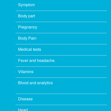
Symptom
Body part
Pregnancy
Body Pain
Medical tests
Fever and headache.
Vitamins
Blood and analytics
Disease
Head