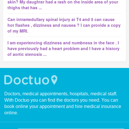
skin? My daughter had a rash on the inside area of your
thighs that has ...
Can intramedullary spinal injury at T4 and 5 can cause
hot flashes , dizziness and nausea ? I can provide a copy
of my MRI.
I am experiencing dizziness and numbness in the face . I
have previously had a heart problem and I have a history
of aortic stenosis ...
Doctors, medical appointments, hospitals, medical staff.
With Doctuo you can find the doctors you need. You can
book online your appointment and hire medical insurance
online.