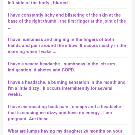
left side of the body , blurred ...
I have constantly itchy and blistering of the skin at the
base of the right thumb , the first finger at the joint of the
...
I have numbness and tingling in the fingers of both
hands and pain around the elbow. It occurs mostly in the
morning when I wake ...
I have a severe headache , numbness in the left arm ,
indigestion, diabetes and COPD.
I have a headache, a burning sensation in the mouth and
I'm a little dizzy . It occurs intermittently for several
weeks.
I have excruciating back pain , cramps and a headache
that is causing me dizzy and have no energy . I am
pregnant. Are these ...
What are lumps having my daughter 20 months on your