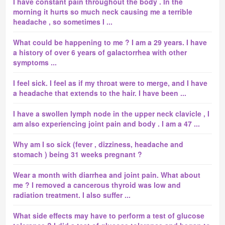
I have constant pain throughout the body . In the
morning it hurts so much neck causing me a terrible
headache , so sometimes I ...
What could be happening to me ? I am a 29 years. I have
a history of over 6 years of galactorrhea with other
symptoms ...
I feel sick. I feel as if my throat were to merge, and I have
a headache that extends to the hair. I have been ...
I have a swollen lymph node in the upper neck clavicle , I
am also experiencing joint pain and body . I am a 47 ...
Why am I so sick (fever , dizziness, headache and
stomach ) being 31 weeks pregnant ?
Wear a month with diarrhea and joint pain. What about
me ? I removed a cancerous thyroid was low and
radiation treatment. I also suffer ...
What side effects may have to perform a test of glucose