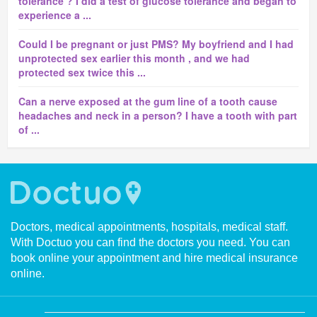
tolerance ? I did a test of glucose tolerance and began to
experience a ...
Could I be pregnant or just PMS? My boyfriend and I had
unprotected sex earlier this month , and we had
protected sex twice this ...
Can a nerve exposed at the gum line of a tooth cause
headaches and neck in a person? I have a tooth with part
of ...
Doctors, medical appointments, hospitals, medical staff.
With Doctuo you can find the doctors you need. You can
book online your appointment and hire medical insurance
online.