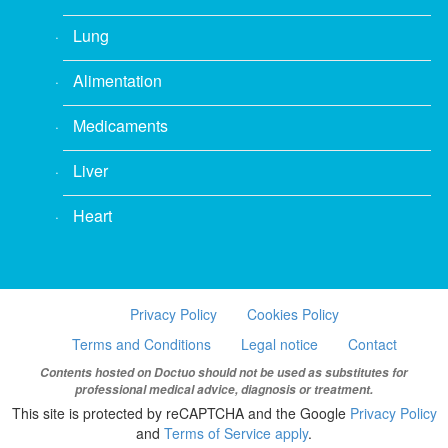
Lung
Alimentation
Medicaments
Liver
Heart
Privacy Policy
Cookies Policy
Terms and Conditions
Legal notice
Contact
Contents hosted on Doctuo should not be used as substitutes for
professional medical advice, diagnosis or treatment.
This site is protected by reCAPTCHA and the Google
Privacy Policy
and
Terms of Service apply
.