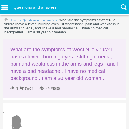
Questions and answers
Home
Questions and answers
What are the symptoms of West Nile
virus? I have a fever , burning eyes , stiff right neck , pain and weakness in
the arms and legs , and I have a bad headache . I have no medical
background . I am a 30 year old woman .
What are the symptoms of West Nile virus? I
have a fever , burning eyes , stiff right neck ,
pain and weakness in the arms and legs , and I
have a bad headache . I have no medical
background . I am a 30 year old woman .
1
Answer
74 visits