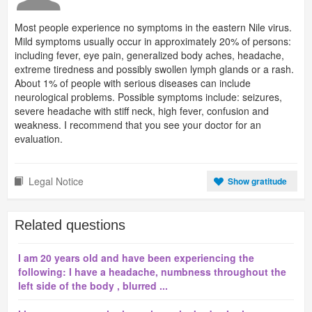
Most people experience no symptoms in the eastern Nile virus.
Mild symptoms usually occur in approximately 20% of persons:
including fever, eye pain, generalized body aches, headache,
extreme tiredness and possibly swollen lymph glands or a rash.
About 1% of people with serious diseases can include
neurological problems. Possible symptoms include: seizures,
severe headache with stiff neck, high fever, confusion and
weakness. I recommend that you see your doctor for an
evaluation.
Legal Notice
Show gratitude
Related questions
I am 20 years old and have been experiencing the
following: I have a headache, numbness throughout the
left side of the body , blurred ...