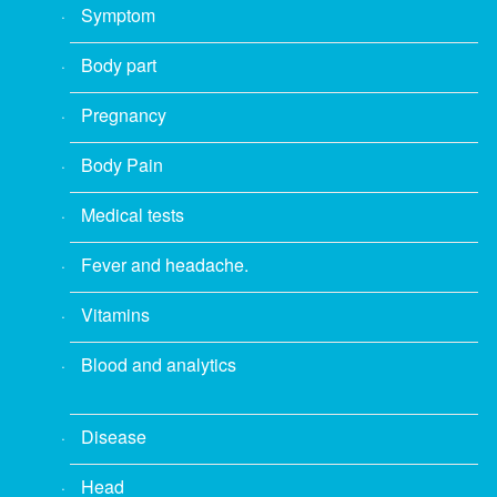
Symptom
Body part
Pregnancy
Body Pain
Medical tests
Fever and headache.
Vitamins
Blood and analytics
Disease
Head