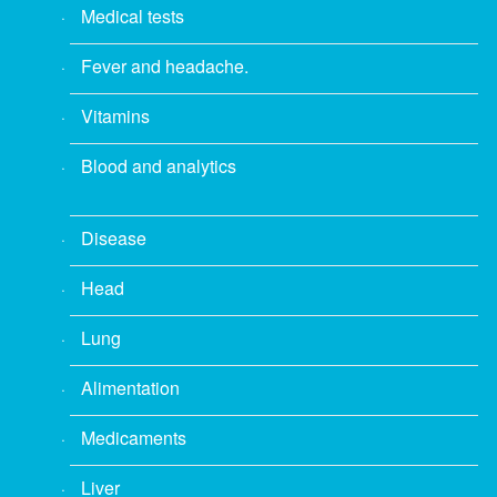
Medical tests
Fever and headache.
Vitamins
Blood and analytics
Disease
Head
Lung
Alimentation
Medicaments
Liver