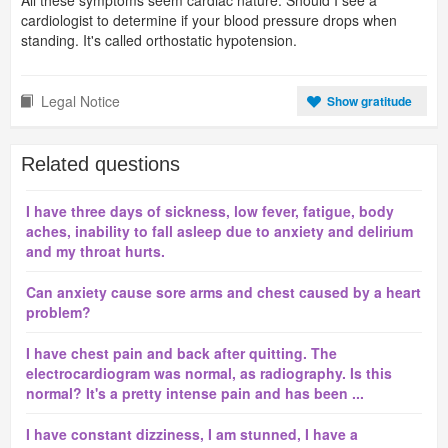
All these symptoms seem cardiac nature. Should I see a
cardiologist to determine if your blood pressure drops when
standing. It's called orthostatic hypotension.
Legal Notice
Show gratitude
Related questions
I have three days of sickness, low fever, fatigue, body
aches, inability to fall asleep due to anxiety and delirium
and my throat hurts.
Can anxiety cause sore arms and chest caused by a heart
problem?
I have chest pain and back after quitting. The
electrocardiogram was normal, as radiography. Is this
normal? It's a pretty intense pain and has been ...
I have constant dizziness, I am stunned, I have a