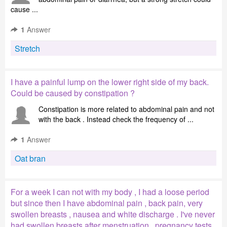
cause ...
1
Answer
Stretch
I have a painful lump on the lower right side of my back.
Could be caused by constipation ?
Constipation is more related to abdominal pain and not
with the back . Instead check the frequency of ...
1
Answer
Oat bran
For a week I can not with my body , I had a loose period
but since then I have abdominal pain , back pain, very
swollen breasts , nausea and white discharge . I've never
had swollen breasts after menstruation , pregnancy tests