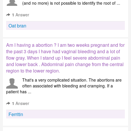
(and no more) is not possible to identify the root of ...
1
Answer
Oat bran
Am I having a abortion ? I am two weeks pregnant and for
the past 3 days I have had vaginal bleeding and a lot of
flow gray. When I stand up I feel severe abdominal pain
and lower back . Abdominal pain change from the central
region to the lower region.
That's a very complicated situation. The abortions are
often associated with bleeding and cramping. If a
patient has ...
1
Answer
Ferritin