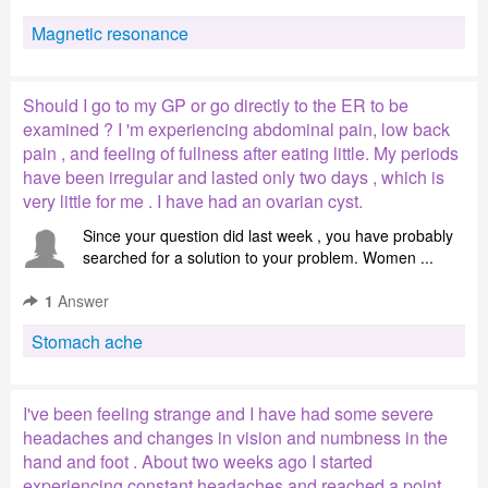
Magnetic resonance
Should I go to my GP or go directly to the ER to be
examined ? I 'm experiencing abdominal pain, low back
pain , and feeling of fullness after eating little. My periods
have been irregular and lasted only two days , which is
very little for me . I have had an ovarian cyst.
Since your question did last week , you have probably
searched for a solution to your problem. Women ...
1
Answer
Stomach ache
I've been feeling strange and I have had some severe
headaches and changes in vision and numbness in the
hand and foot . About two weeks ago I started
experiencing constant headaches and reached a point