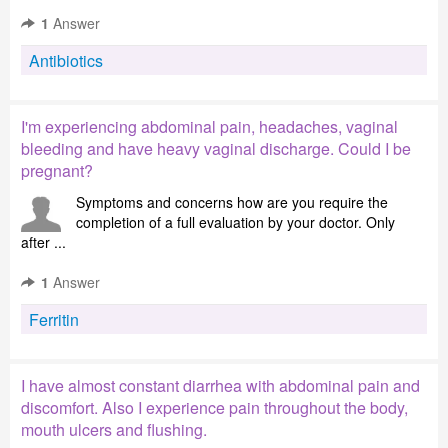
1
Answer
Antibiotics
I'm experiencing abdominal pain, headaches, vaginal
bleeding and have heavy vaginal discharge. Could I be
pregnant?
Symptoms and concerns how are you require the
completion of a full evaluation by your doctor. Only
after ...
1
Answer
Ferritin
I have almost constant diarrhea with abdominal pain and
discomfort. Also I experience pain throughout the body,
mouth ulcers and flushing.