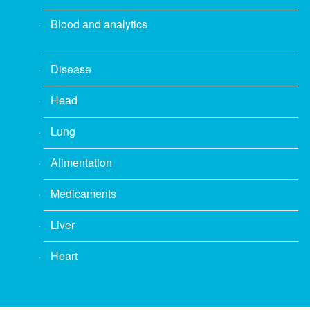
Blood and analytics
Disease
Head
Lung
Alimentation
Medicaments
Liver
Heart