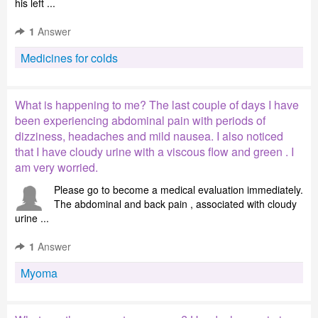
his left ...
1
Answer
Medicines for colds
What is happening to me? The last couple of days I have
been experiencing abdominal pain with periods of
dizziness, headaches and mild nausea. I also noticed
that I have cloudy urine with a viscous flow and green . I
am very worried.
Please go to become a medical evaluation immediately.
The abdominal and back pain , associated with cloudy
urine ...
1
Answer
Myoma