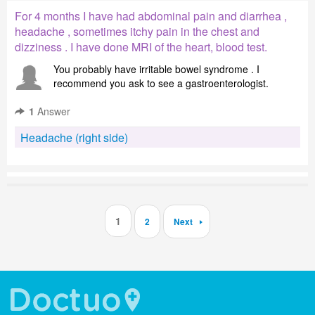
For 4 months I have had abdominal pain and diarrhea ,
headache , sometimes itchy pain in the chest and
dizziness . I have done MRI of the heart, blood test.
You probably have irritable bowel syndrome . I
recommend you ask to see a gastroenterologist.
1
Answer
Headache (right side)
1
2
Next