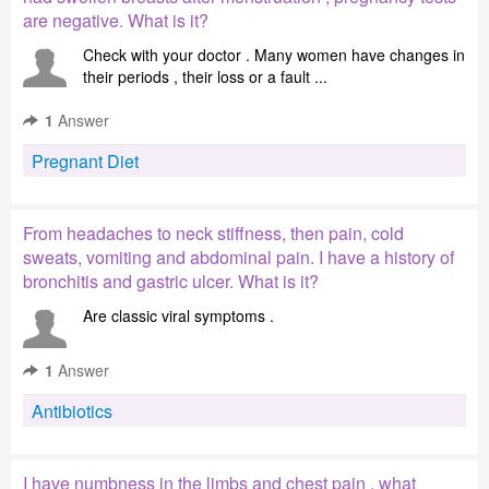
are negative. What is it?
Check with your doctor . Many women have changes in
their periods , their loss or a fault ...
1
Answer
Pregnant Diet
From headaches to neck stiffness, then pain, cold
sweats, vomiting and abdominal pain. I have a history of
bronchitis and gastric ulcer. What is it?
Are classic viral symptoms .
1
Answer
Antibiotics
I have numbness in the limbs and chest pain , what