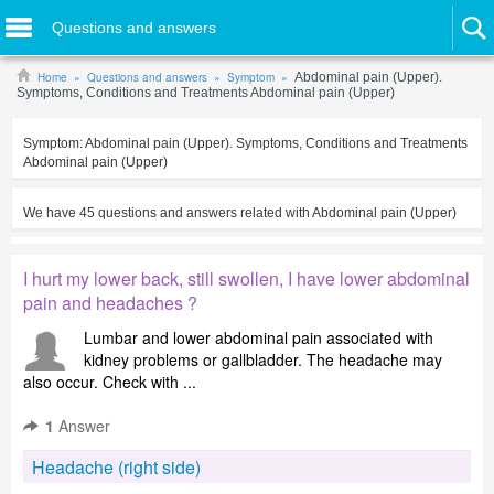
Questions and answers
Home
Questions and answers
Symptom
Abdominal pain (Upper).
Symptoms, Conditions and Treatments Abdominal pain (Upper)
Symptom:
Abdominal pain (Upper). Symptoms, Conditions and Treatments
Abdominal pain (Upper)
We have
45
questions and answers related with
Abdominal pain (Upper)
I hurt my lower back, still swollen, I have lower abdominal
pain and headaches ?
Lumbar and lower abdominal pain associated with
kidney problems or gallbladder. The headache may
also occur. Check with ...
1
Answer
Headache (right side)