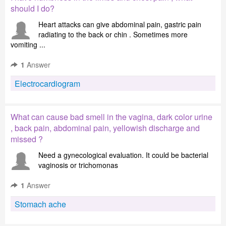
should I do?
Heart attacks can give abdominal pain, gastric pain
radiating to the back or chin . Sometimes more
vomiting ...
1
Answer
Electrocardiogram
What can cause bad smell in the vagina, dark color urine
, back pain, abdominal pain, yellowish discharge and
missed ?
Need a gynecological evaluation. It could be bacterial
vaginosis or trichomonas
1
Answer
Stomach ache