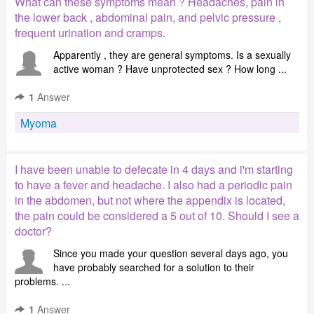
What can these symptoms mean ? Headaches, pain in
the lower back , abdominal pain, and pelvic pressure ,
frequent urination and cramps.
Apparently , they are general symptoms. Is a sexually
active woman ? Have unprotected sex ? How long ...
1
Answer
Myoma
I have been unable to defecate in 4 days and i'm starting
to have a fever and headache. I also had a periodic pain
in the abdomen, but not where the appendix is located,
the pain could be considered a 5 out of 10. Should I see a
doctor?
Since you made your question several days ago, you
have probably searched for a solution to their
problems. ...
1
Answer