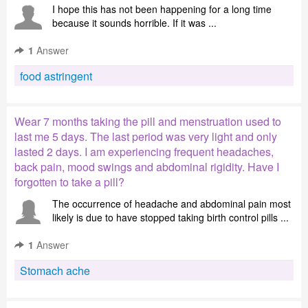
I hope this has not been happening for a long time
because it sounds horrible. If it was ...
1
Answer
food astringent
Wear 7 months taking the pill and menstruation used to
last me 5 days. The last period was very light and only
lasted 2 days. I am experiencing frequent headaches,
back pain, mood swings and abdominal rigidity. Have I
forgotten to take a pill?
The occurrence of headache and abdominal pain most
likely is due to have stopped taking birth control pills ...
1
Answer
Stomach ache