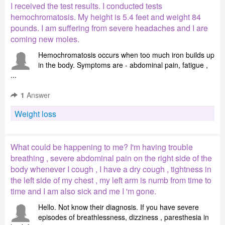
I received the test results. I conducted tests
hemochromatosis. My height is 5.4 feet and weight 84
pounds. I am suffering from severe headaches and I are
coming new moles.
Hemochromatosis occurs when too much iron builds up
in the body. Symptoms are - abdominal pain, fatigue ,
...
1
Answer
Weight loss
What could be happening to me? I'm having trouble
breathing , severe abdominal pain on the right side of the
body whenever I cough , I have a dry cough , tightness in
the left side of my chest , my left arm is numb from time to
time and I am also sick and me I 'm gone.
Hello. Not know their diagnosis. If you have severe
episodes of breathlessness, dizziness , paresthesia in