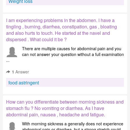
Weight loss
I am experiencing problems in the abdomen. I have a
tingling , burning, diarrhea, constipation, gas , bloating
and also hurts to touch. He started at the navel and
dispersed . What could it be ?
There are multiple causes for abdominal pain and you
can not answer your question without a full examination
...
1
Answer
food astringent
How can you differentiate between morning sickness and
stomach flu ? No vomiting or diarrhea. As I have
abdominal pain, nausea , headache and fatigue.
With morning sickness a generally does not experience
abdominal pain or diarrhea, but a strong stretch could