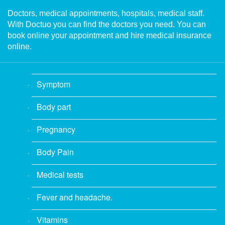
Doctors, medical appointments, hospitals, medical staff.
With Doctuo you can find the doctors you need. You can
book online your appointment and hire medical insurance
online.
Symptom
Body part
Pregnancy
Body Pain
Medical tests
Fever and headache.
Vitamins