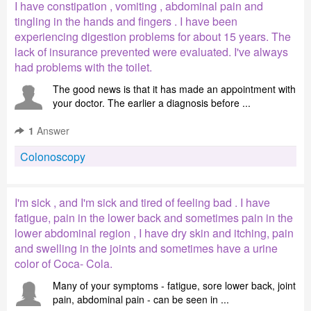
I have constipation , vomiting , abdominal pain and
tingling in the hands and fingers . I have been
experiencing digestion problems for about 15 years. The
lack of insurance prevented were evaluated. I've always
had problems with the toilet.
The good news is that it has made an appointment with
your doctor. The earlier a diagnosis before ...
1
Answer
Colonoscopy
I'm sick , and I'm sick and tired of feeling bad . I have
fatigue, pain in the lower back and sometimes pain in the
lower abdominal region , I have dry skin and itching, pain
and swelling in the joints and sometimes have a urine
color of Coca- Cola.
Many of your symptoms - fatigue, sore lower back, joint
pain, abdominal pain - can be seen in ...