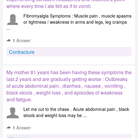
where every time I ate felt as if to vomit.
Fibromyalgia Symptoms : Muscle pain , muscle spasms
or tightness / weakness in arms and legs, leg cramps
...
1
Answer
Contracture
My mother 81 years has been having these symptoms the
last 2 years and are gradually getting worse : Outbreaks
of acute abdominal pain , diarrhea , nausea , vomiting ,
black stools , weight loss , and episodes of weakness
and fatigue.
Let me cut to the chase . Acute abdominal pain , black
stools and weight loss may be ...
1
Answer