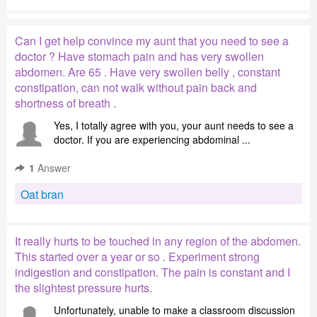
Can I get help convince my aunt that you need to see a
doctor ? Have stomach pain and has very swollen
abdomen. Are 65 . Have very swollen belly , constant
constipation, can not walk without pain back and
shortness of breath .
Yes, I totally agree with you, your aunt needs to see a
doctor. If you are experiencing abdominal ...
1
Answer
Oat bran
It really hurts to be touched in any region of the abdomen.
This started over a year or so . Experiment strong
indigestion and constipation. The pain is constant and I
the slightest pressure hurts.
Unfortunately, unable to make a classroom discussion