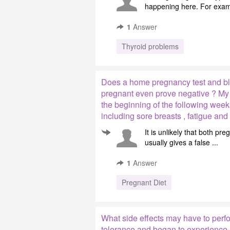
happening here. For exampl
1
Answer
Thyroid problems
Does a home pregnancy test and bl
pregnant even prove negative ? My l
the beginning of the following wee
including sore breasts , fatigue an
It is unlikely that both p
usually gives a false ...
1
Answer
Pregnant Diet
What side effects may have to perfor
tolerance and began to experience a