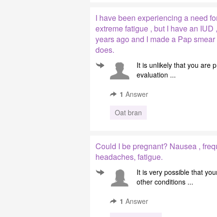
I have been experiencing a need for
extreme fatigue , but I have an IUD 
years ago and I made ​​a Pap smear 
does.
It is unlikely that you are
evaluation ...
1
Answer
Oat bran
Could I be pregnant? Nausea , freq
headaches, fatigue.
It is very possible that 
other conditions ...
1
Answer