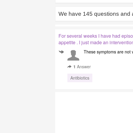
We have
145
questions and 
For several weeks I have had episod
appetite . I just made an intervent
These symptoms are not ve
1
Answer
Antibiotics