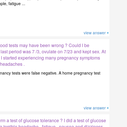
e, fatigue ...
view answer
ood tests may have been wrong ? Could I be
ast period was 7 /3, ovulate on 7/23 and kept sex. At
k I started experiencing many pregnancy symptoms
d headaches .
regnancy tests were false negative. A home pregnancy test
view answer
m a test of glucose tolerance ? I did a test of glucose
 terrible headache , fatigue , nausea and dizziness