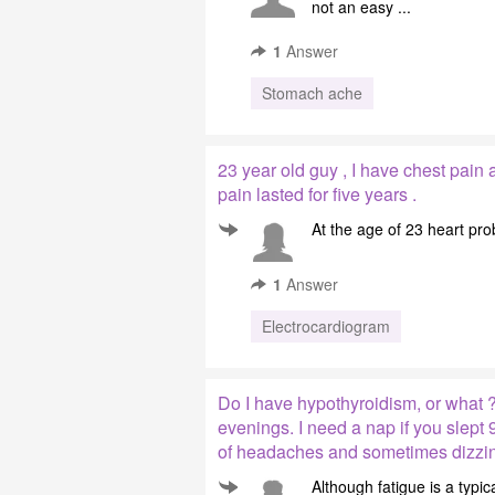
not an easy ...
1
Answer
Stomach ache
23 year old guy , I have chest pain 
pain lasted for five years .
At the age of 23 heart pro
1
Answer
Electrocardiogram
Do I have hypothyroidism, or what ?
evenings. I need a nap if you slept 9
of headaches and sometimes dizzin
Although fatigue is a typ