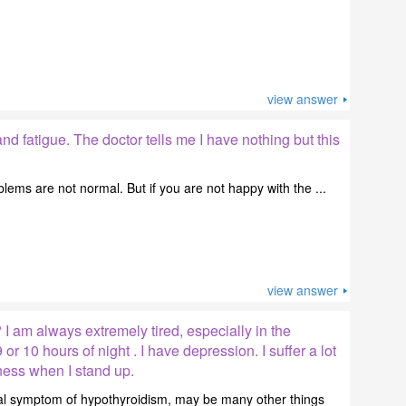
view answer
and fatigue. The doctor tells me I have nothing but this
blems are not normal. But if you are not happy with the ...
view answer
 I am always extremely tired, especially in the
 or 10 hours of night . I have depression. I suffer a lot
ess when I stand up.
ical symptom of hypothyroidism, may be many other things