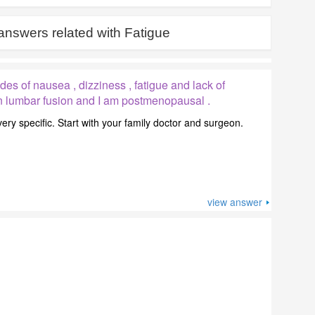
answers related with
Fatigue
es of nausea , dizziness , fatigue and lack of
ion lumbar fusion and I am postmenopausal .
ry specific. Start with your family doctor and surgeon.
view answer