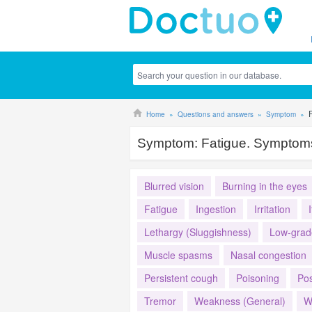
Home
Questions and answers
Symptom
Symptom:
Fatigue. Symptoms
Blurred vision
Burning in the eyes
Fatigue
Ingestion
Irritation
Lethargy (Sluggishness)
Low-grad
Muscle spasms
Nasal congestion
Persistent cough
Poisoning
Pos
Tremor
Weakness (General)
W