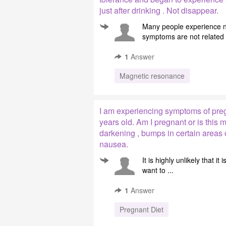
just after drinking . Not disappear.
Many people experience na
symptoms are not related t
1
Answer
Magnetic resonance
I am experiencing symptoms of pregn
years old. Am I pregnant or is this
darkening , bumps in certain areas o
nausea.
It is highly unlikely that 
want to ...
1
Answer
Pregnant Diet