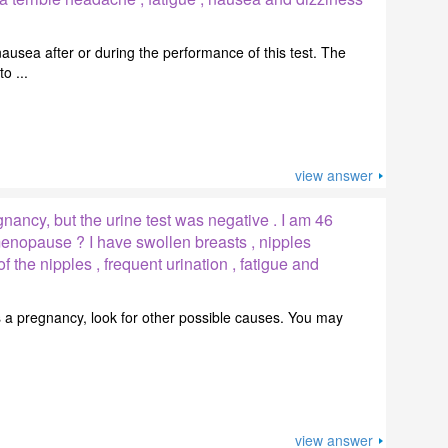
usea after or during the performance of this test. The
o ...
view answer
ancy, but the urine test was negative . I am 46
 menopause ? I have swollen breasts , nipples
f the nipples , frequent urination , fatigue and
it is a pregnancy, look for other possible causes. You may
view answer