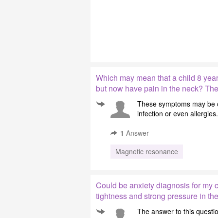
Which may mean that a child 8 year
but now have pain in the neck? The n
These symptoms may be cau
infection or even allergies
1
Answer
Magnetic resonance
Could be anxiety diagnosis for my c
tightness and strong pressure in the
The answer to this question