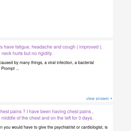
s have fatigue, headache and cough ( improved ),
eck hurts but no rigidity.
sed by many things, a viral infection, a bacterial
. Prompt ...
view answer
hest pains ? I have been having chest pains ,
 middle of the chest and on the left for 3 days.
 you would have to give the psychiatrist or cardiologist, is