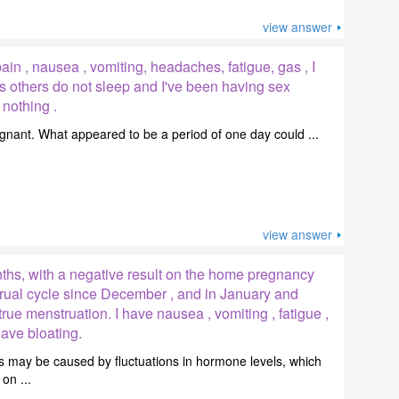
view answer
in , nausea , vomiting, headaches, fatigue, gas , I
s others do not sleep and I've been having sex
 nothing .
pregnant. What appeared to be a period of one day could ...
view answer
nths, with a negative result on the home pregnancy
trual cycle since December , and in January and
rue menstruation. I have nausea , vomiting , fatigue ,
ave bloating.
 may be caused by fluctuations in hormone levels, which
on ...