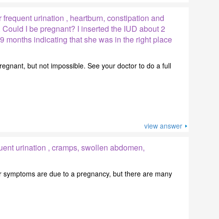
 frequent urination , heartburn, constipation and
, Could I be pregnant? I inserted the IUD about 2
9 months indicating that she was in the right place
 pregnant, but not impossible. See your doctor to do a full
view answer
uent urination , cramps, swollen abdomen,
your symptoms are due to a pregnancy, but there are many