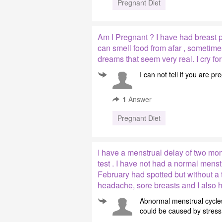
Pregnant Diet
Am I Pregnant ? I have had breast pa
can smell food from afar , sometime
dreams that seem very real. I cry for
I can not tell if you are 
1
Answer
Pregnant Diet
I have a menstrual delay of two mo
test . I have not had a normal mens
February had spotted but without a t
headache, sore breasts and I also h
Abnormal menstrual cycles
could be caused by stress 