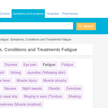
Doctors
Questions and answers
Hospitals
Pharmacies
Search
Fatigue. Symptoms, Conditions and Treatments Fatigue
, Conditions and Treatments Fatigue
Dryness
Eye pain
Fatigue
Fatigue
Itch
Itching
Jaundice (Yellowing skin)
e fever
Muscle Injury
Muscle atrophy
Nausea
Night sweats
Obesity
Overdose
t nasal drip
Ringing in ears (Tinnitus)
Shaking
eakness (Muscle localized)