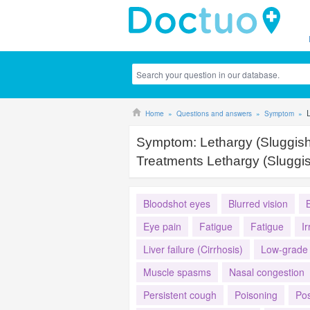
Home
Questions and answers
Symptom
Symptom:
Lethargy (Sluggis
Treatments Lethargy (Sluggi
Bloodshot eyes
Blurred vision
Eye pain
Fatigue
Fatigue
Ir
Liver failure (Cirrhosis)
Low-grade 
Muscle spasms
Nasal congestion
Persistent cough
Poisoning
Pos