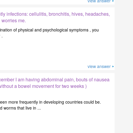
view answer
ly infections: cellulitis, bronchitis, hives, headaches,
e worries me.
nation of physical and psychological symptoms , you
 .
view answer
ember I am having abdominal pain, bouts of nausea
 without a bowel movement for two weeks )
en more frequently in developing countries could be.
orms that live in ...