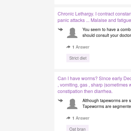
Chronic Lethargy. I contract constant
panic attacks ... Malaise and fatigu
You seem to have a combi
should consult your doctor
1
Answer
Strict diet
Can I have worms? Since early Dec
, vomiting, gas , sharp (sometimes
constipation then diarrhea.
Although tapeworms are se
Tapeworms are segmented w
1
Answer
Oat bran