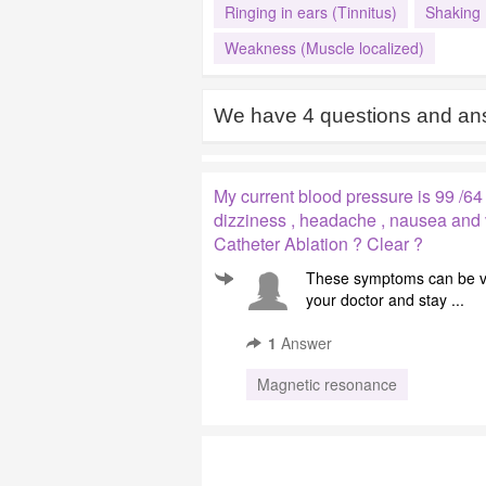
Ringing in ears (Tinnitus)
Shaking
Weakness (Muscle localized)
We have
4
questions and ans
My current blood pressure is 99 /64
dizziness , headache , nausea and v
Catheter Ablation ? Clear ?
These symptoms can be ve
your doctor and stay ...
1
Answer
Magnetic resonance