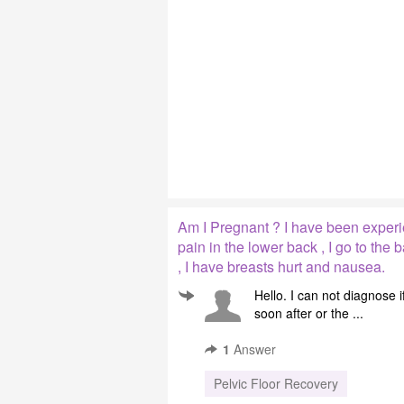
Am I Pregnant ? I have been experie
pain in the lower back , I go to the b
, I have breasts hurt and nausea.
Hello. I can not diagnose 
soon after or the ...
1
Answer
Pelvic Floor Recovery