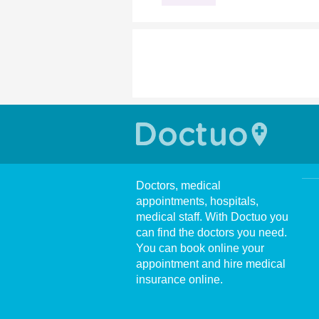
Doctors, medical
appointments, hospitals,
medical staff. With Doctuo you
can find the doctors you need.
You can book online your
appointment and hire medical
insurance online.