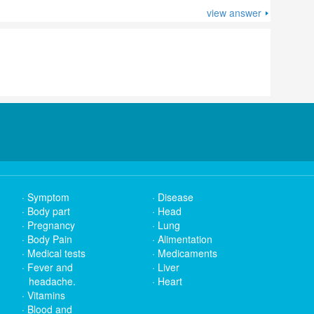
view answer
Symptom
Disease
Body part
Head
Pregnancy
Lung
Body Pain
Alimentation
Medical tests
Medicaments
Fever and
Liver
headache.
Heart
Vitamins
Blood and