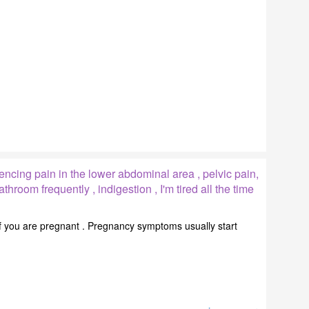
ncing pain in the lower abdominal area , pelvic pain,
athroom frequently , indigestion , I'm tired all the time
if you are pregnant . Pregnancy symptoms usually start