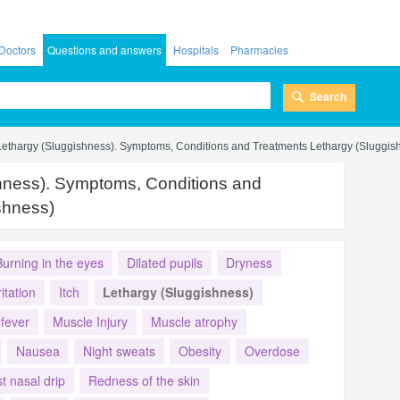
Doctors
Questions and answers
Hospitals
Pharmacies
Search
Lethargy (Sluggishness). Symptoms, Conditions and Treatments Lethargy (Sluggis
hness). Symptoms, Conditions and
shness)
Burning in the eyes
Dilated pupils
Dryness
ritation
Itch
Lethargy (Sluggishness)
fever
Muscle Injury
Muscle atrophy
Nausea
Night sweats
Obesity
Overdose
t nasal drip
Redness of the skin