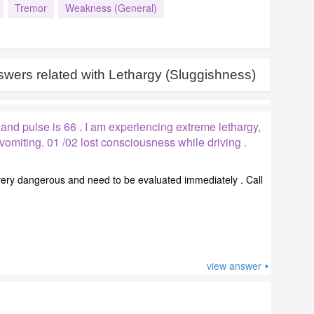
Tremor
Weakness (General)
wers related with
Lethargy (Sluggishness)
 and pulse is 66 . I am experiencing extreme lethargy,
omiting. 01 /02 lost consciousness while driving .
ry dangerous and need to be evaluated immediately . Call
view answer