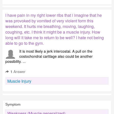
I have pain in my right lower ribs that i imagine that he
was provoked by vomited of very violent form this
weekend. It hurts me breathing, moving, laughing,
coughing, etc. I think it might be a muscle injury. How
long will it take me to return to be well? I hate not being
able to go to the gym.
It is most likely a jerk intercostal. A pull on the
costochondral cartilage also could be another
possibility. ...
1
Answer
Muscle Injury
Symptom
Weakness (Muscle generalized)