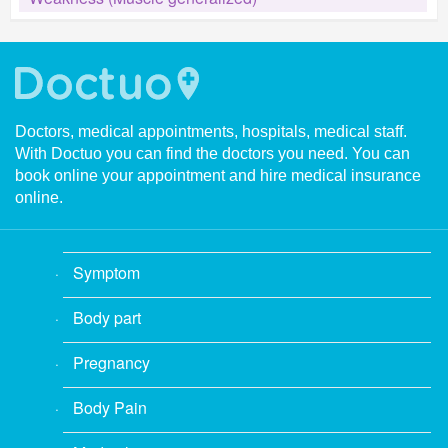
Doctors, medical appointments, hospitals, medical staff.
With Doctuo you can find the doctors you need. You can
book online your appointment and hire medical insurance
online.
Symptom
Body part
Pregnancy
Body Pain