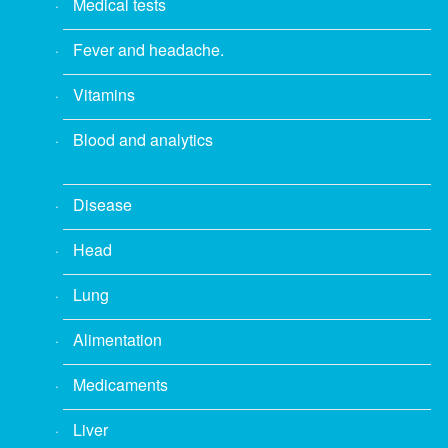
Medical tests
Fever and headache.
Vitamins
Blood and analytics
Disease
Head
Lung
Alimentation
Medicaments
Liver