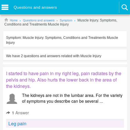
Questions and answers
Home
Questions and answers
Symptom
Muscle Injury. Symptoms,
Conditions and Treatments Muscle Injury
Symptom:
Muscle Injury. Symptoms, Conditions and Treatments Muscle
Injury
We have
2
questions and answers related with
Muscle Injury
I started to have pain in my right leg, pain radiates by the
pelvis and hip. Also hurts the lower back in the area of
the kidneys.
The kidneys are not in the lumbar area. For the variety
of symptoms you describe can be several ...
1
Answer
Leg pain