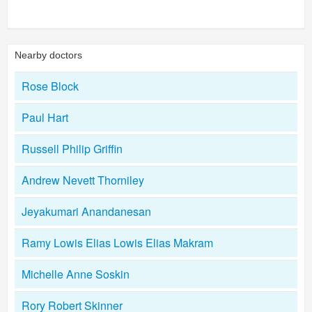
Nearby doctors
Rose Block
Paul Hart
Russell Philip Griffin
Andrew Nevett Thorniley
Jeyakumari Anandanesan
Ramy Lowis Elias Lowis Elias Makram
Michelle Anne Soskin
Rory Robert Skinner