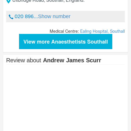
020 896...
Show number
Medical Centre:
Ealing Hospital, Southall
View more Anaesthetists Southall
Review about
Andrew James Scurr