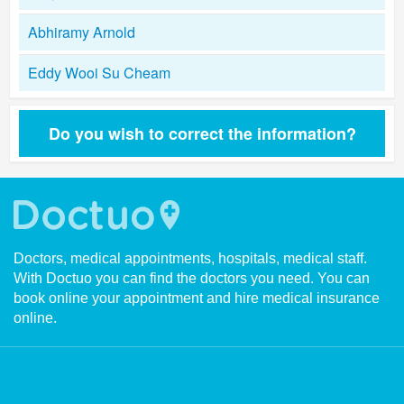
Abhiramy Arnold
Eddy Wooi Su Cheam
Do you wish to correct the information?
Doctors, medical appointments, hospitals, medical staff.
With Doctuo you can find the doctors you need. You can
book online your appointment and hire medical insurance
online.