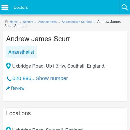
Doctors
Home
Doctors
Anaesthetists
Anaesthetists Southall
Andrew James
Scurr. Southall
Andrew James Scurr
Anaesthetist
Uxbridge Road, Ub1 3Hw, Southall, England.
020 896...
Show number
Review
Locations
Uxbridge Road
,
Southall
,
England
.