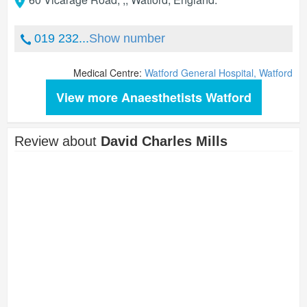
019 232...
Show number
Medical Centre:
Watford General Hospital, Watford
View more Anaesthetists Watford
Review about
David Charles Mills