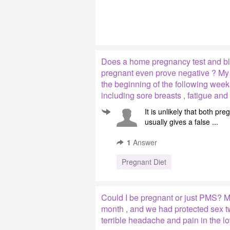
Does a home pregnancy test and bl
pregnant even prove negative ? My l
the beginning of the following wee
including sore breasts , fatigue an
It is unlikely that both p
usually gives a false ...
1
Answer
Pregnant Diet
Could I be pregnant or just PMS? My
month , and we had protected sex t
terrible headache and pain in the l