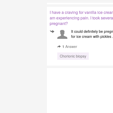
I have a craving for vanilla ice crea
am experiencing pain. I took several
pregnant?
It could definitely be pre
for ice cream with pickles .
1
Answer
Chorionic biopsy