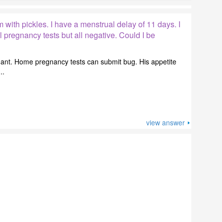
m with pickles. I have a menstrual delay of 11 days. I
 pregnancy tests but all negative. Could I be
gnant. Home pregnancy tests can submit bug. His appetite
..
view answer