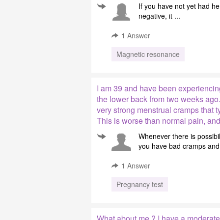
If you have not yet had h
negative, it ...
1
Answer
Magnetic resonance
I am 39 and have been experiencin
the lower back from two weeks ago.
very strong menstrual cramps that t
This is worse than normal pain, and
Whenever there is possibi
you have bad cramps and 
1
Answer
Pregnancy test
What about me ? I have a moderate 