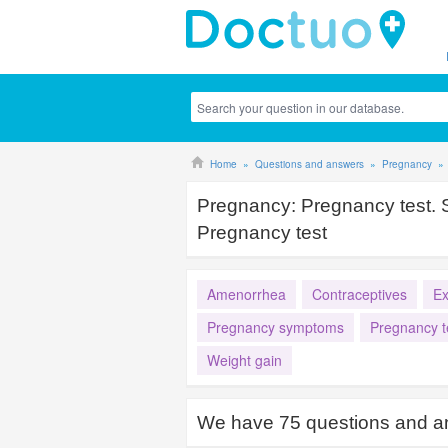
Home
Questions and answers
Pregnancy
Pregnancy:
Pregnancy test.
Pregnancy test
Amenorrhea
Contraceptives
E
Pregnancy symptoms
Pregnancy t
Weight gain
We have
75
questions and a