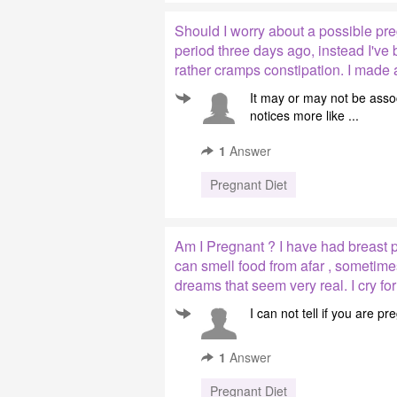
Should I worry about a possible pre
period three days ago, instead I'v
rather cramps constipation. I made
It may or may not be asso
notices more like ...
1
Answer
Pregnant Diet
Am I Pregnant ? I have had breast pa
can smell food from afar , sometime
dreams that seem very real. I cry for
I can not tell if you are 
1
Answer
Pregnant Diet