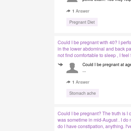
1
Answer
Pregnant Diet
Could I be pregnant with 40? I perf
in the lower abdominal and back pain
not find comfortable to sleep , I fee
Could I be pregnant at age
...
1
Answer
Stomach ache
Could I be pregnant? The truth is I 
was sometime in mid-August . I do 
do I have constipation, anything. I'v