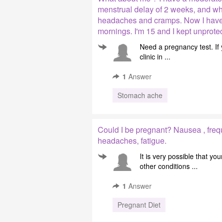
menstrual delay of 2 weeks, and wh
headaches and cramps. Now I have 
mornings. I'm 15 and I kept unprote
Need a pregnancy test. If
clinic in ...
1
Answer
Stomach ache
Could I be pregnant? Nausea , freq
headaches, fatigue.
It is very possible that 
other conditions ...
1
Answer
Pregnant Diet