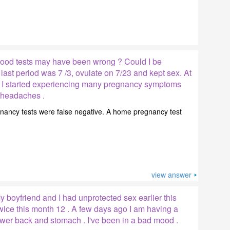
ood tests may have been wrong ? Could I be
ast period was 7 /3, ovulate on 7/23 and kept sex. At
k I started experiencing many pregnancy symptoms
d headaches .
regnancy tests were false negative. A home pregnancy test
view answer
 boyfriend and I had unprotected sex earlier this
wice this month 12 . A few days ago I am having a
ower back and stomach . I've been in a bad mood .