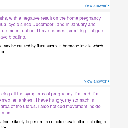
view answer
nths, with a negative result on the home pregnancy
trual cycle since December , and in January and
rue menstruation. I have nausea , vomiting , fatigue ,
ave bloating.
 may be caused by fluctuations in hormone levels, which
on ...
view answer
cing all the symptoms of pregnancy. I'm tired, I'm
e swollen ankles , I have hungry, my stomach is
 area of the uterus. I also noticed movement inside
onths.
t immediately to perform a complete evaluation including a
re ...