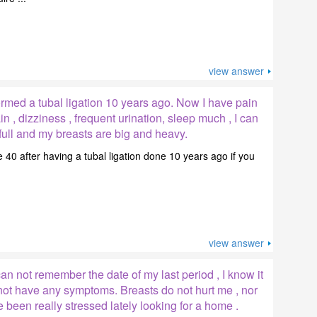
view answer
ormed a tubal ligation 10 years ago. Now I have pain
 , dizziness , frequent urination, sleep much , I can
l full and my breasts are big and heavy.
 40 after having a tubal ligation done 10 years ago if you
view answer
can not remember the date of my last period , I know it
not have any symptoms. Breasts do not hurt me , nor
e been really stressed lately looking for a home .