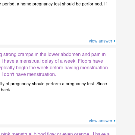
er period, a home pregnancy test should be performed. If
view answer
g strong cramps in the lower abdomen and pain in
 I have a menstrual delay of a week. Floors have
ypically begin the week before having menstruation.
 I don't have menstruation.
lity of pregnancy should perform a pregnancy test. Since
back ...
view answer
pink menstrual blood flow or even orange . I have a