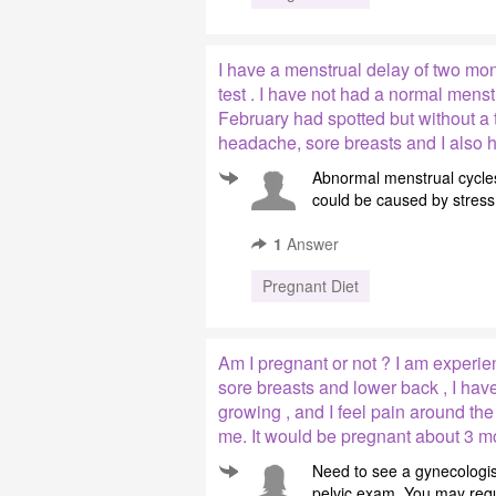
I have a menstrual delay of two mo
test . I have not had a normal mens
February had spotted but without a t
headache, sore breasts and I also h
Abnormal menstrual cycles
could be caused by stress 
1
Answer
Pregnant Diet
Am I pregnant or not ? I am experien
sore breasts and lower back , I hav
growing , and I feel pain around the
me. It would be pregnant about 3 m
Need to see a gynecologis
pelvic exam. You may requi