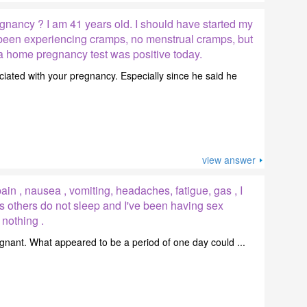
gnancy ? I am 41 years old. I should have started my
e been experiencing cramps, no menstrual cramps, but
 a home pregnancy test was positive today.
ciated with your pregnancy. Especially since he said he
view answer
in , nausea , vomiting, headaches, fatigue, gas , I
s others do not sleep and I've been having sex
 nothing .
pregnant. What appeared to be a period of one day could ...