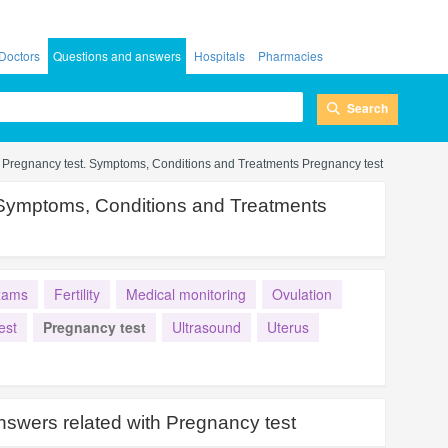
Doctors
Questions and answers
Hospitals
Pharmacies
Search
Pregnancy test. Symptoms, Conditions and Treatments Pregnancy test
 Symptoms, Conditions and Treatments
xams
Fertility
Medical monitoring
Ovulation
est
Pregnancy test
Ultrasound
Uterus
nswers related with
Pregnancy test