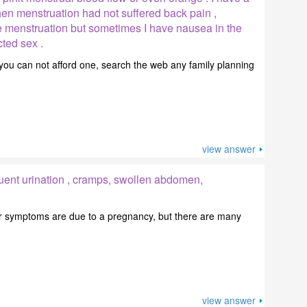
en menstruation had not suffered back pain ,
menstruation but sometimes I have nausea in the
cted sex .
 you can not afford one, search the web any family planning
view answer
uent urination , cramps, swollen abdomen,
your symptoms are due to a pregnancy, but there are many
view answer