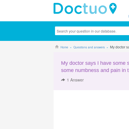
Home
Questions and answers
My doctor sa
My doctor says I have some sy
some numbness and pain in th
1
Answer