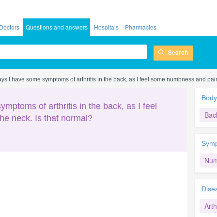
Doctors
Questions and answers
Hospitals
Pharmacies
Search
ys I have some symptoms of arthritis in the back, as I feel some numbness and pain
Body
mptoms of arthritis in the back, as I feel
Bac
e neck. Is that normal?
Sym
Num
Dise
Arth