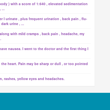
body ) with a score of 1:640 , elevated sedimentation
...
I urinate , plus frequent urination , back pain , flu-
ark urine , ...
 along with mild cramps , back pain , headache, my
.
ave nausea. I went to the doctor and the first thing I
d the heart. Pain may be sharp or dull , or too pointed
n, rashes, yellow eyes and headaches.