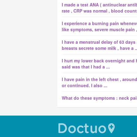
I made a test ANA ( antinuclear anti
rate , CRP was normal , blood count, 
I experience a burning pain whenever 
like symptoms, severe muscle pain , d
I have a menstrual delay of 63 days
breasts secrete some milk , have a ..
I hurt my lower back overnight and h
said was that I had a ...
I have pain in the left chest , aroun
or continued. I also ...
What do these symptoms : neck pai