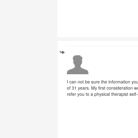
I can not be sure the information you 
of 31 years. My first consideration 
refer you to a physical therapist sel