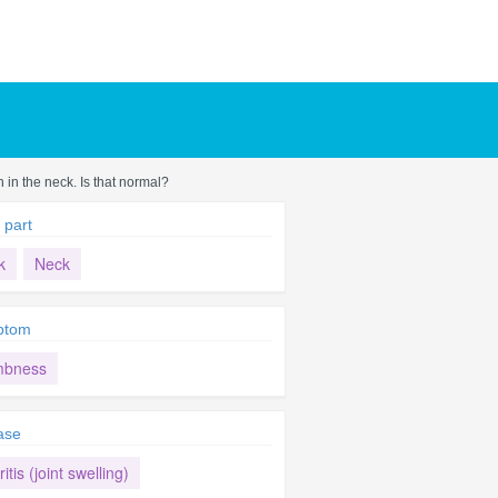
 in the neck. Is that normal?
 part
k
Neck
ptom
bness
ase
ritis (joint swelling)