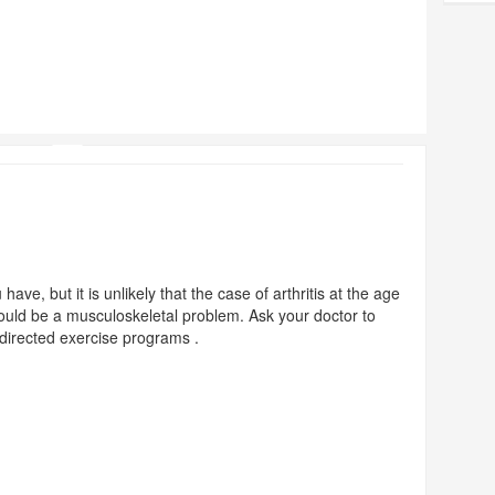
have, but it is unlikely that the case of arthritis at the age
would be a musculoskeletal problem. Ask your doctor to
f-directed exercise programs .