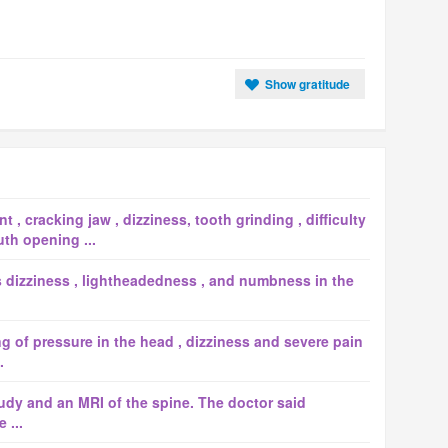
Show gratitude
 , cracking jaw , dizziness, tooth grinding , difficulty
th opening ...
dizziness , lightheadedness , and numbness in the
ng of pressure in the head , dizziness and severe pain
.
study and an MRI of the spine. The doctor said
 ...