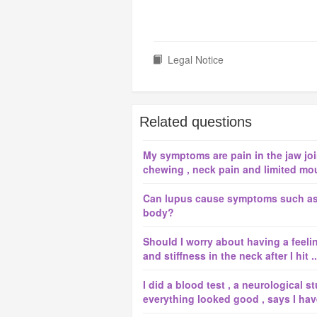
Legal Notice
Related questions
My symptoms are pain in the jaw joint
chewing , neck pain and limited mou
Can lupus cause symptoms such as 
body?
Should I worry about having a feeli
and stiffness in the neck after I hit ..
I did a blood test , a neurological 
everything looked good , says I have