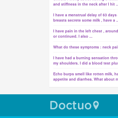
and stiffness in the neck after I hit ..
I have a menstrual delay of 63 days
breasts secrete some milk , have a ..
I have pain in the left chest , aroun
or continued. I also ...
What do these symptoms : neck pai
I have had a burning sensation thro
my shoulders. I did a blood test plus
Echo burps smell like rotten milk, h
appetite and diarrhea. What about 