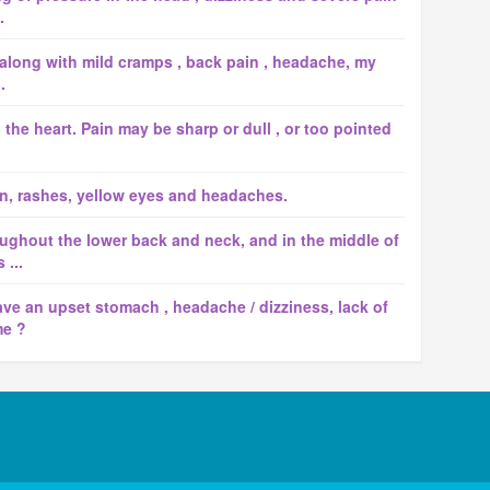
.
 along with mild cramps , back pain , headache, my
.
d the heart. Pain may be sharp or dull , or too pointed
n, rashes, yellow eyes and headaches.
ughout the lower back and neck, and in the middle of
 ...
ave an upset stomach , headache / dizziness, lack of
me ?