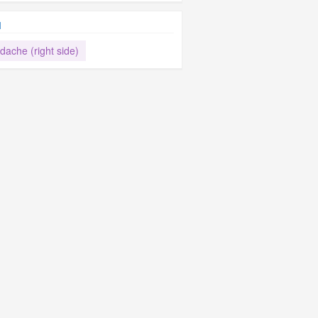
d
dache (right side)