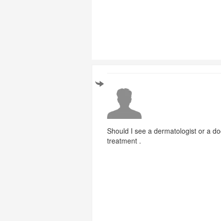
Should I see a dermatologist or a do
treatment .