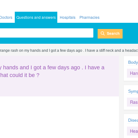
Doctors
Questions and answers
Hospitals
Pharmacies
Search
a strange rash on my hands and I got a few days ago . I have a stiff neck and a headac
Body
my hands and I got a few days ago . I have a
Han
hat could it be ?
Sym
Ras
Dise
Hea