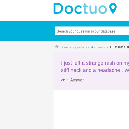
Home
Questions and answers
I just left 
I just left a strange rash on 
stiff neck and a headache . W
1
Answer