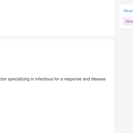
Hea
Hea
ctor specializing in infectious for a response and disease