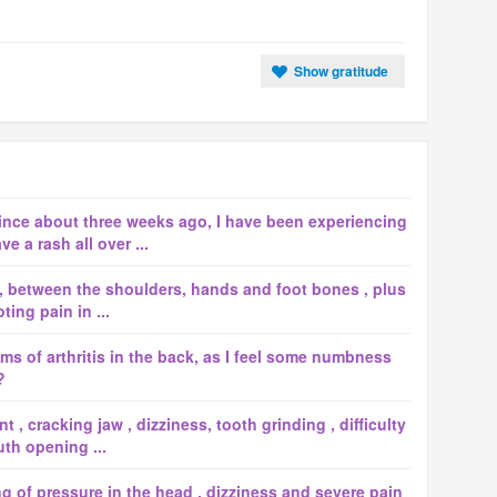
Show gratitude
since about three weeks ago, I have been experiencing
e a rash all over ...
, between the shoulders, hands and foot bones , plus
ing pain in ...
s of arthritis in the back, as I feel some numbness
?
 , cracking jaw , dizziness, tooth grinding , difficulty
th opening ...
ng of pressure in the head , dizziness and severe pain