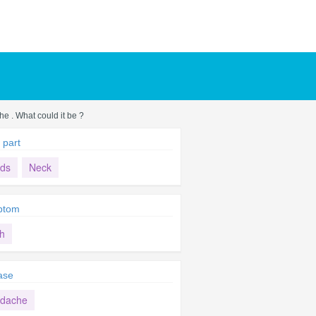
he . What could it be ?
 part
ds
Neck
ptom
h
ase
dache