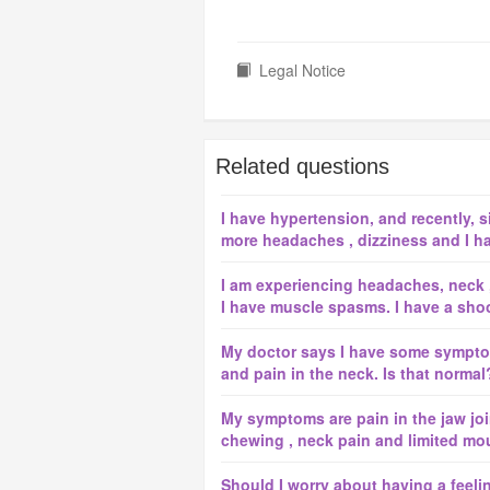
Legal Notice
Related questions
I have hypertension, and recently, 
more headaches , dizziness and I hav
I am experiencing headaches, neck 
I have muscle spasms. I have a shoot
My doctor says I have some symptom
and pain in the neck. Is that normal
My symptoms are pain in the jaw joint
chewing , neck pain and limited mou
Should I worry about having a feeli